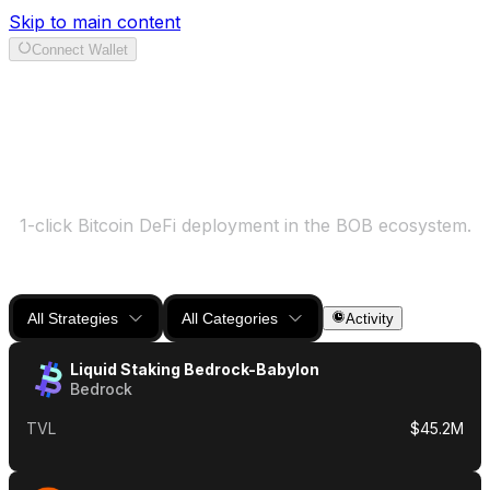
Skip to main content
Connect Wallet
Earn
1-click Bitcoin DeFi deployment in the BOB ecosystem.
All Strategies
All Categories
Activity
Liquid Staking Bedrock-Babylon
Bedrock
TVL
$45.2M