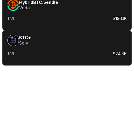
HybridBTC.pendle
Veda
TVL
$156.1K
BTC+
Solv
TVL
$24.8K