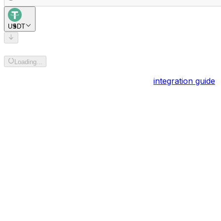
USDT
Add recipient address
Loading...
Powered by
BOB Gateway
. Explore the
integration guide
.