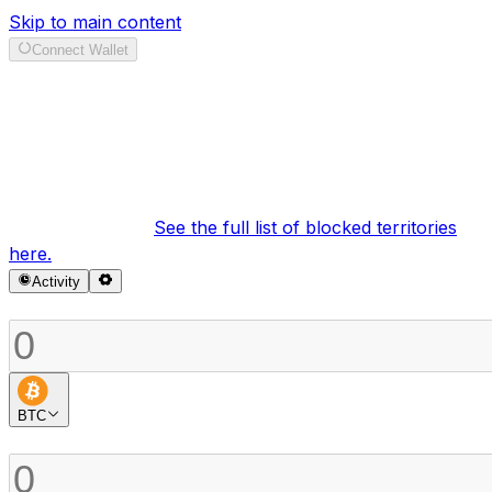
Skip to main content
Connect Wallet
Swap
It looks like your region is currently blocked under our
terms of service.
See the full list of blocked territories
here.
Activity
Sell
BTC
Buy