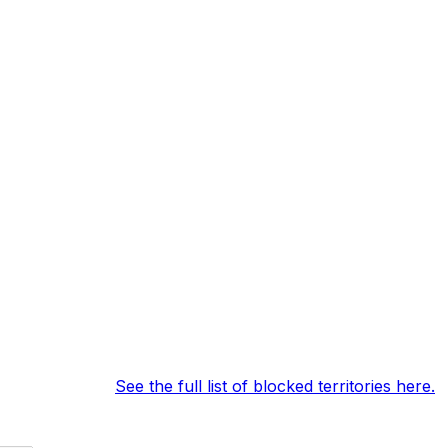
erms of service.
See the full list of blocked territories here.