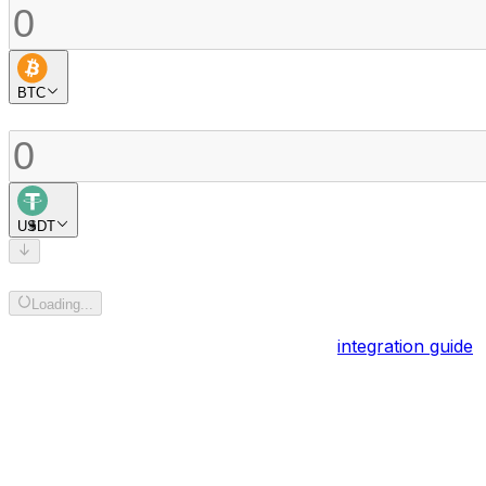
BTC
Buy
USDT
Add recipient address
Loading...
Powered by
BOB Gateway
. Explore the
integration guide
.