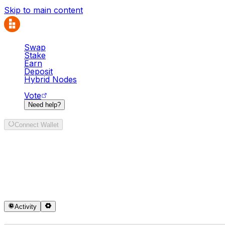
Skip to main content
Swap
Stake
Earn
Deposit
Hybrid Nodes
Vote
Need help?
Connect Wallet
Swap
It looks like your region is currently blocked under our t
Activity
Sell