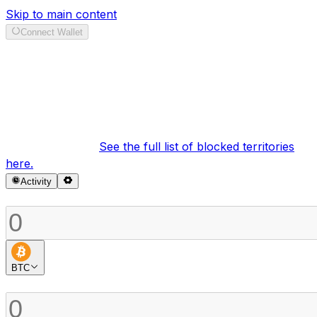
Skip to main content
Connect Wallet
Swap
It looks like your region is currently blocked under our
terms of service.
See the full list of blocked territories
here.
Activity
Sell
BTC
Buy