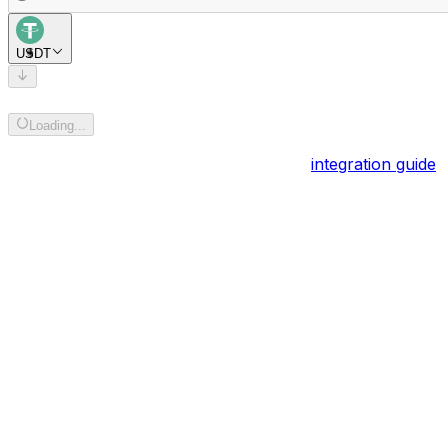
USDT
Add recipient address
Loading...
Powered by
BOB Gateway
. Explore the
integration guide
.